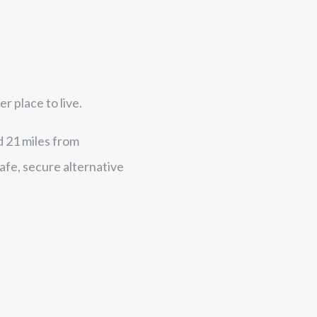
 place to live.
d 21 miles from
afe, secure alternative