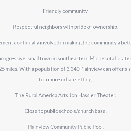
Friendly community.
Respectful neighbors with pride of ownership.
ent continually involved in making the community a better
 progressive, small town in southeastern Minnesota locate
 miles. With a population of 3,340 Plainview can offer a s
to a more urban setting.
The Rural America Arts Jon Hassler Theater.
Close to public schools/church base.
Plainview Community Public Pool.