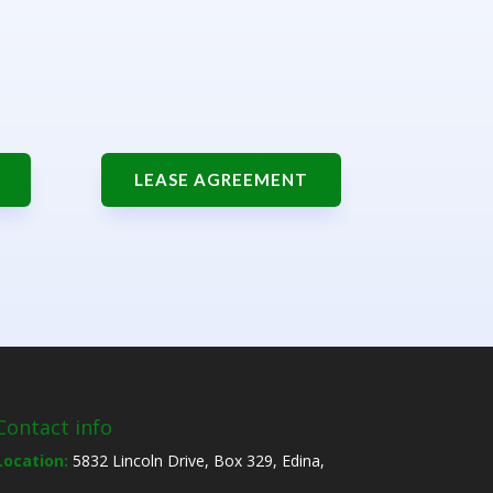
LEASE AGREEMENT
Contact info
Location:
5832 Lincoln Drive, Box 329, Edina,