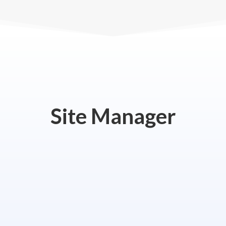
Site Manager
anagement Office
Email
612-322-4712
jerry@pljrealty.com