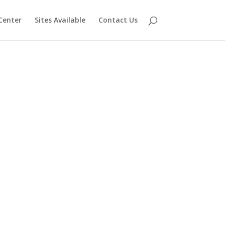
Center
Sites Available
Contact Us
s of