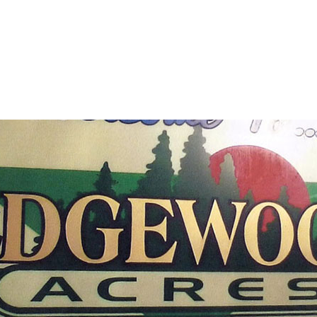
Plainview